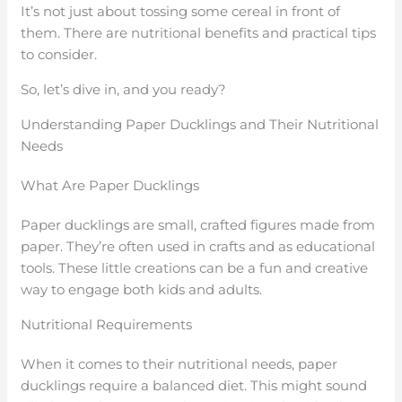
It’s not just about tossing some cereal in front of
them. There are nutritional benefits and practical tips
to consider.
So, let’s dive in, and you ready?
Understanding Paper Ducklings and Their Nutritional
Needs
What Are Paper Ducklings
Paper ducklings are small, crafted figures made from
paper. They’re often used in crafts and as educational
tools. These little creations can be a fun and creative
way to engage both kids and adults.
Nutritional Requirements
When it comes to their nutritional needs, paper
ducklings require a balanced diet. This might sound