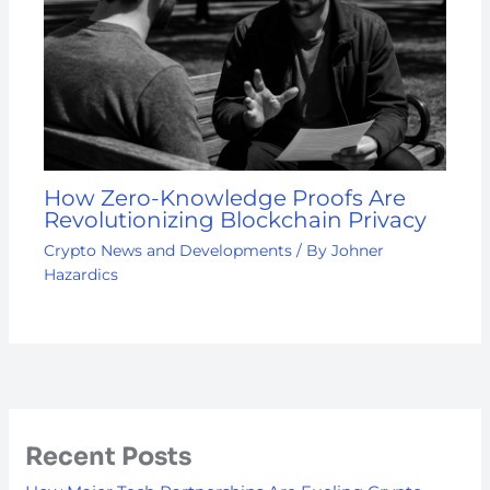
How Zero-Knowledge Proofs Are
Revolutionizing Blockchain Privacy
Crypto News and Developments
/ By
Johner
Hazardics
Recent Posts