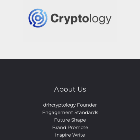
About Us
drhcryptology Founder
Engagement Standards
Future Shape
Brand Promote
Inspire Write