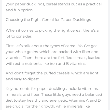
your paper ducklings, cereal stands out as a practical
and fun option.
Choosing the Right Cereal for Paper Ducklings
When it comes to picking the right cereal, there’s a
lot to consider.
First, let’s talk about the types of cereal. You’ve got
your whole grains, which are packed with fiber and
vitamins. Then there are the fortified cereals, loaded
with extra nutrients like iron and B vitamins.
And don’t forget the puffed cereals, which are light
and easy to digest.
Key nutrients for paper ducklings include vitamins,
minerals, and fiber. These little guys need a balanced
diet to stay healthy and energetic. Vitamins A and D
are crucial for their growth, while minerals like