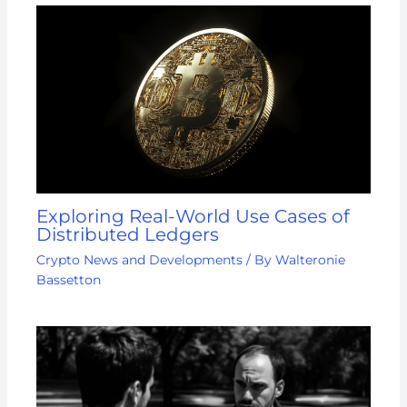
Exploring Real-World Use Cases of
Distributed Ledgers
Crypto News and Developments
/ By
Walteronie
Bassetton