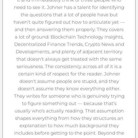
need to see it. Johner has a talent for identifying
the questions that a lot of people have but
haven't quite figured out how to articulate yet —
and then answering them properly. They covers
a lot of ground: Blockchain Technology Insights,
Decentralized Finance Trends, Crypto News and
Developments, and plenty of adjacent territory
that doesn't always get treated with the same
seriousness. The consistency across all of it is a
certain kind of respect for the reader. Johner
doesn't assume people are stupid, and they
doesn't assume they know everything either.
They writes for someone who is genuinely trying
to figure something out — because that's
usually who's actually reading. That assumption
shapes everything from how they structures an
explanation to how much background they
includes before getting to the point. Beyond the