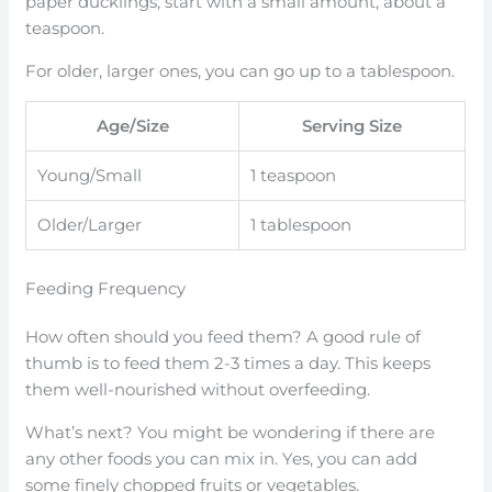
paper ducklings, start with a small amount, about a
teaspoon.
For older, larger ones, you can go up to a tablespoon.
Age/Size
Serving Size
Young/Small
1 teaspoon
Older/Larger
1 tablespoon
Feeding Frequency
How often should you feed them? A good rule of
thumb is to feed them 2-3 times a day. This keeps
them well-nourished without overfeeding.
What’s next? You might be wondering if there are
any other foods you can mix in. Yes, you can add
some finely chopped fruits or vegetables.