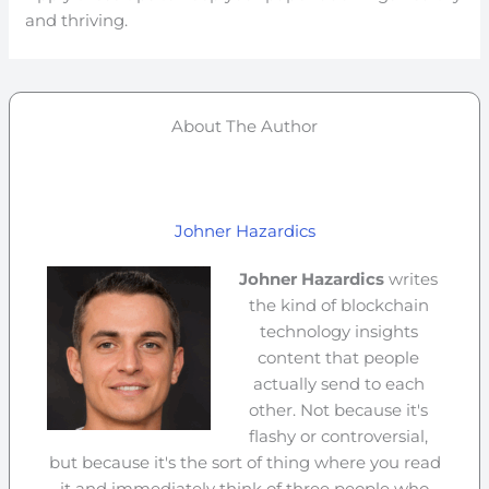
and thriving.
About The Author
Johner Hazardics
Johner Hazardics
writes
the kind of blockchain
technology insights
content that people
actually send to each
other. Not because it's
flashy or controversial,
but because it's the sort of thing where you read
it and immediately think of three people who