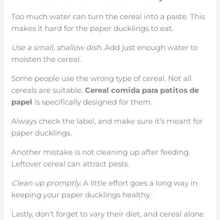
Too much water can turn the cereal into a paste. This
makes it hard for the paper ducklings to eat.
Use a small, shallow dish.
Add just enough water to
moisten the cereal.
Some people use the wrong type of cereal. Not all
cereals are suitable.
Cereal comida para patitos de
papel
is specifically designed for them.
Always check the label, and make sure it’s meant for
paper ducklings.
Another mistake is not cleaning up after feeding.
Leftover cereal can attract pests.
Clean up promptly.
A little effort goes a long way in
keeping your paper ducklings healthy.
Lastly, don’t forget to vary their diet, and cereal alone