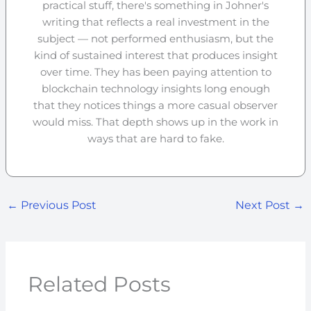
practical stuff, there's something in Johner's
writing that reflects a real investment in the
subject — not performed enthusiasm, but the
kind of sustained interest that produces insight
over time. They has been paying attention to
blockchain technology insights long enough
that they notices things a more casual observer
would miss. That depth shows up in the work in
ways that are hard to fake.
←
Previous Post
Next Post
→
Related Posts