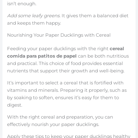
isn’t enough.
Add some leafy greens.
It gives them a balanced diet
and keeps them happy.
Nourishing Your Paper Ducklings with Cereal
Feeding your paper ducklings with the right
cereal
comida para patitos de papel
can be both nutritious
and practical. This choice of food provides essential
nutrients that support their growth and well-being.
It’s important to select a cereal that is fortified with
vitamins and minerals. Preparing it properly, such as
by soaking to soften, ensures it’s easy for them to
digest.
With the right cereal and preparation, you can
effectively nourish your paper ducklings.
Apply these tips to keep your paper ducklings healthy