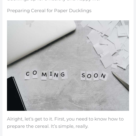
Preparing Cereal for Paper Ducklings
Alright, let’s get to it. First, you need to know how to
prepare the cereal. It’s simple, really.