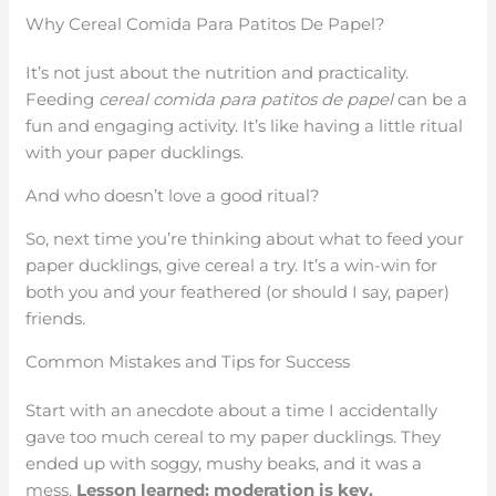
Why Cereal Comida Para Patitos De Papel?
It’s not just about the nutrition and practicality.
Feeding
cereal comida para patitos de papel
can be a
fun and engaging activity. It’s like having a little ritual
with your paper ducklings.
And who doesn’t love a good ritual?
So, next time you’re thinking about what to feed your
paper ducklings, give cereal a try. It’s a win-win for
both you and your feathered (or should I say, paper)
friends.
Common Mistakes and Tips for Success
Start with an anecdote about a time I accidentally
gave too much cereal to my paper ducklings. They
ended up with soggy, mushy beaks, and it was a
mess.
Lesson learned: moderation is key.