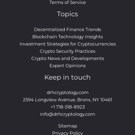
Terms of Service
Topics
Decentralized Finance Trends
Blockchain Technology Insights
Investment Strategies for Cryptocurrencies
Crypto Security Practices
Crypto News and Developments
Expert Opinions
Keep in touch
drhcryptology.com
2594 Longview Avenue, Bronx, NY 10461
+1 718-518-8923
info@drhcryptology.com
Sitemap
Privacy Policy