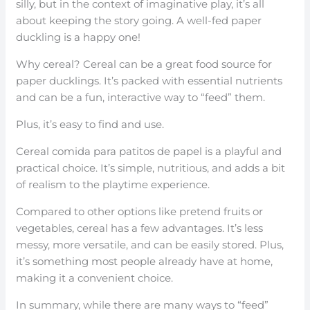
silly, but in the context of imaginative play, it’s all
about keeping the story going. A well-fed paper
duckling is a happy one!
Why cereal? Cereal can be a great food source for
paper ducklings. It’s packed with essential nutrients
and can be a fun, interactive way to “feed” them.
Plus, it’s easy to find and use.
Cereal comida para patitos de papel is a playful and
practical choice. It’s simple, nutritious, and adds a bit
of realism to the playtime experience.
Compared to other options like pretend fruits or
vegetables, cereal has a few advantages. It’s less
messy, more versatile, and can be easily stored. Plus,
it’s something most people already have at home,
making it a convenient choice.
In summary, while there are many ways to “feed”