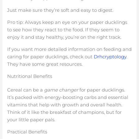
Just make sure they’re soft and easy to digest.
Pro tip: Always keep an eye on your paper ducklings
to see how they react to the food. If they seem to
enjoy it and stay healthy, you’re on the right track.
If you want more detailed information on feeding and
caring for paper ducklings, check out
Drhcryptology
.
They have some great resources.
Nutritional Benefits
Cereal can be a
game changer
for paper ducklings.
It’s packed with energy-boosting carbs and essential
vitamins that help with growth and overall health.
Think of it like the breakfast of champions, but for
your little paper pals.
Practical Benefits