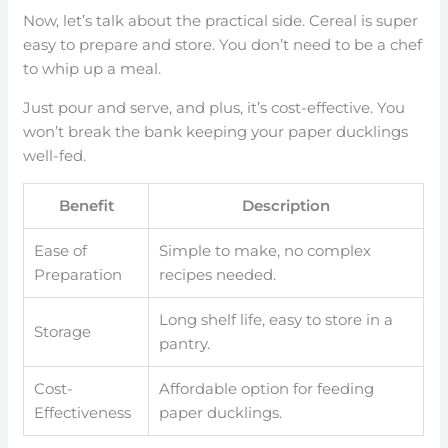
Now, let’s talk about the practical side. Cereal is super
easy to prepare and store. You don’t need to be a chef
to whip up a meal.
Just pour and serve, and plus, it’s cost-effective. You
won’t break the bank keeping your paper ducklings
well-fed.
Benefit
Description
Ease of
Simple to make, no complex
Preparation
recipes needed.
Long shelf life, easy to store in a
Storage
pantry.
Cost-
Affordable option for feeding
Effectiveness
paper ducklings.