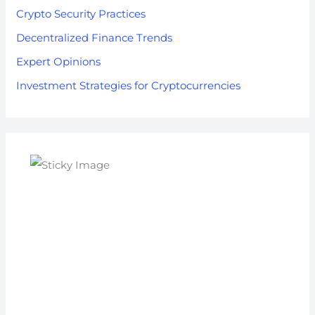
Crypto Security Practices
Decentralized Finance Trends
Expert Opinions
Investment Strategies for Cryptocurrencies