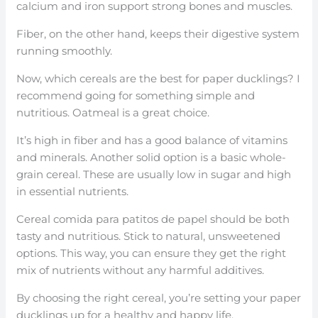
calcium and iron support strong bones and muscles.
Fiber, on the other hand, keeps their digestive system
running smoothly.
Now, which cereals are the best for paper ducklings? I
recommend going for something simple and
nutritious. Oatmeal is a great choice.
It’s high in fiber and has a good balance of vitamins
and minerals. Another solid option is a basic whole-
grain cereal. These are usually low in sugar and high
in essential nutrients.
Cereal comida para patitos de papel should be both
tasty and nutritious. Stick to natural, unsweetened
options. This way, you can ensure they get the right
mix of nutrients without any harmful additives.
By choosing the right cereal, you’re setting your paper
ducklings up for a healthy and happy life.