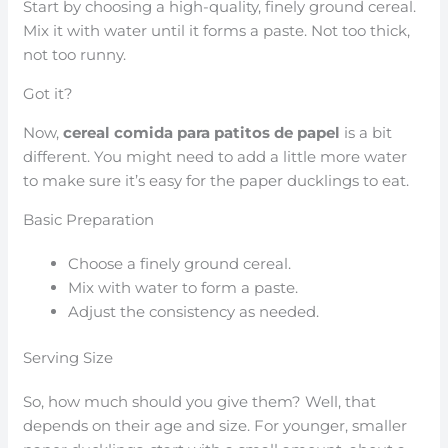
Start by choosing a high-quality, finely ground cereal.
Mix it with water until it forms a paste. Not too thick,
not too runny.
Got it?
Now,
cereal comida para patitos de papel
is a bit
different. You might need to add a little more water
to make sure it’s easy for the paper ducklings to eat.
Basic Preparation
Choose a finely ground cereal.
Mix with water to form a paste.
Adjust the consistency as needed.
Serving Size
So, how much should you give them? Well, that
depends on their age and size. For younger, smaller