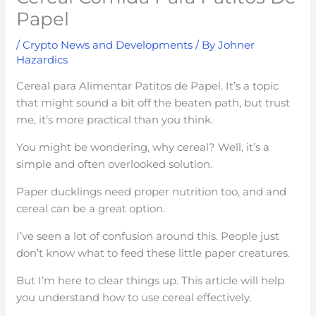
Papel
/
Crypto News and Developments
/ By
Johner
Hazardics
Cereal para Alimentar Patitos de Papel. It’s a topic
that might sound a bit off the beaten path, but trust
me, it’s more practical than you think.
You might be wondering, why cereal? Well, it’s a
simple and often overlooked solution.
Paper ducklings need proper nutrition too, and and
cereal can be a great option.
I’ve seen a lot of confusion around this. People just
don’t know what to feed these little paper creatures.
But I’m here to clear things up. This article will help
you understand how to use cereal effectively.