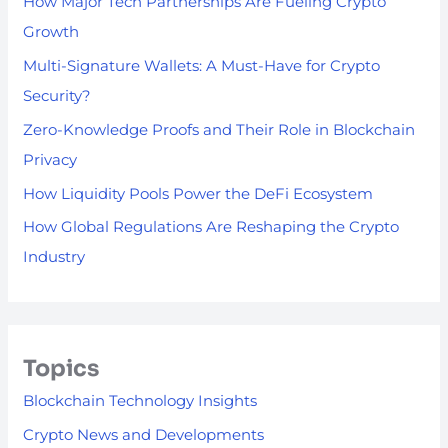
How Major Tech Partnerships Are Fueling Crypto
Growth
Multi-Signature Wallets: A Must-Have for Crypto
Security?
Zero-Knowledge Proofs and Their Role in Blockchain
Privacy
How Liquidity Pools Power the DeFi Ecosystem
How Global Regulations Are Reshaping the Crypto
Industry
Topics
Blockchain Technology Insights
Crypto News and Developments