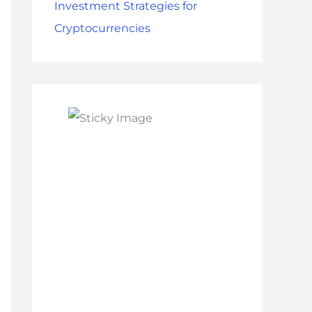
Investment Strategies for
Cryptocurrencies