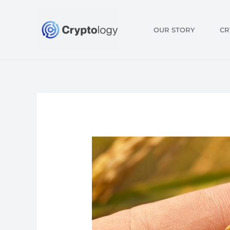
Skip
to
OUR STORY
CR
content