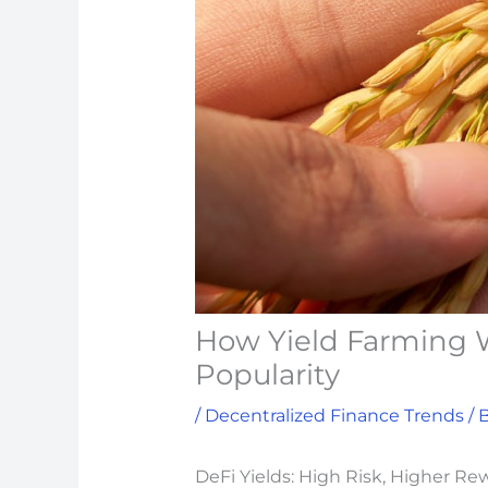
How Yield Farming W
Popularity
/
Decentralized Finance Trends
/ 
DeFi Yields: High Risk, Higher Re