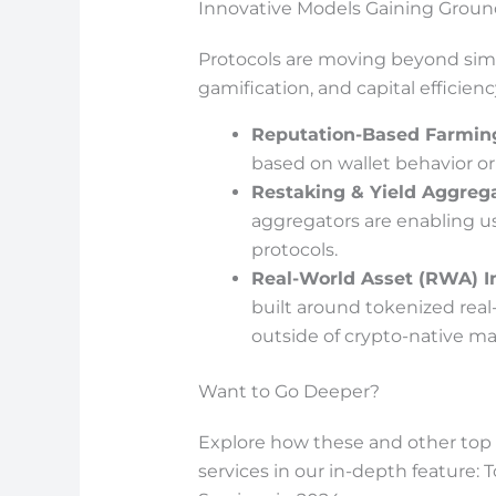
Innovative Models Gaining Groun
Protocols are moving beyond simpl
gamification, and capital efficienc
Reputation-Based Farmin
based on wallet behavior or
Restaking & Yield Aggreg
aggregators are enabling u
protocols.
Real-World Asset (RWA) I
built around tokenized real-
outside of crypto-native ma
Want to Go Deeper?
Explore how these and other top D
services in our in-depth feature: 