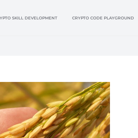
YPTO SKILL DEVELOPMENT
CRYPTO CODE PLAYGROUND