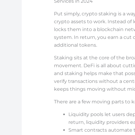
Services in 2024
Put simply, crypto staking is a w
crypto assets to work. Instead of l
locks them into a blockchain net
system. In return, you earn a cut 
additional tokens.
Staking sits at the core of the br
movement. DeFi is all about cutti
and staking helps make that poss
verify transactions without a cent
keeps things moving without mi
There are a few moving parts to 
Liquidity pools let users de
return, liquidity providers e
Smart contracts automate 