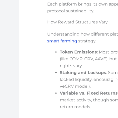
Each platform brings its own app
protocol sustainability.
How Reward Structures Vary
Understanding how different platf
smart farming
strategy.
Token Emissions
: Most pro
(like COMP, CRV, AAVE), bu
rights vary.
Staking and Lockups
: Som
locked liquidity, encouragin
veCRV model).
Variable vs. Fixed Returns
market activity, though so
return models.