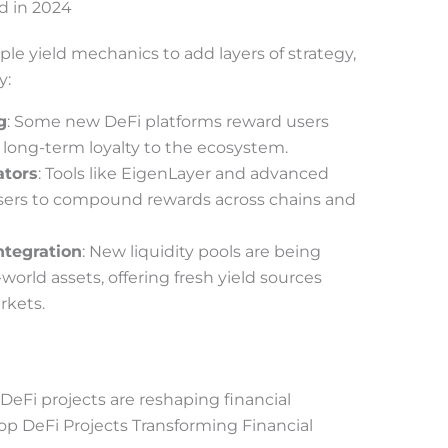
d in 2024
e yield mechanics to add layers of strategy,
y:
g
: Some new DeFi platforms reward users
 long-term loyalty to the ecosystem.
ators
: Tools like EigenLayer and advanced
sers to compound rewards across chains and
ntegration
: New liquidity pools are being
world assets, offering fresh yield sources
rkets.
eFi projects are reshaping financial
Top DeFi Projects Transforming Financial