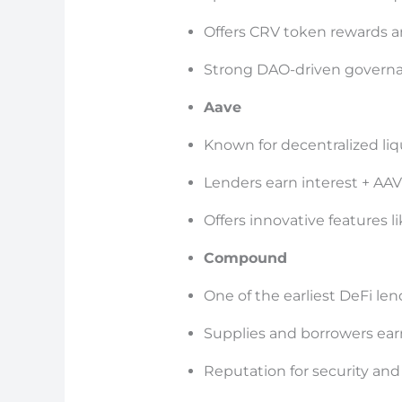
Offers CRV token rewards 
Strong DAO-driven govern
Aave
Known for decentralized liq
Lenders earn interest + AA
Offers innovative features l
Compound
One of the earliest DeFi le
Supplies and borrowers ea
Reputation for security and