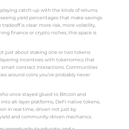
ll playing catch-up with the kinds of returns
e seeing yield percentages that make savings
adeoff is clear: more risk, more volatility,
hing finance or crypto niches, this space is
ot just about staking one or two tokens
layering incentives with tokenomics that
nd smart contract interactions. Communities
ies around coins you’ve probably never
who once stayed glued to Bitcoin and
to alt-layer platforms, DeFi-native tokens,
tion in real time, driven not just by
l yield and community-driven mechanics.
gs: opportunity to educate, and a