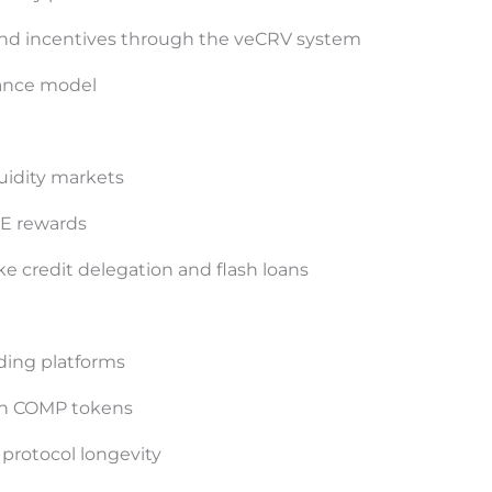
and incentives through the veCRV system
ance model
uidity markets
VE rewards
ike credit delegation and flash loans
nding platforms
rn COMP tokens
 protocol longevity