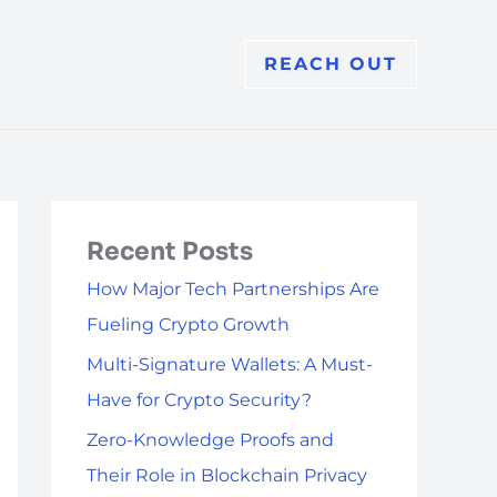
REACH OUT
Recent Posts
How Major Tech Partnerships Are
Fueling Crypto Growth
Multi-Signature Wallets: A Must-
Have for Crypto Security?
Zero-Knowledge Proofs and
Their Role in Blockchain Privacy