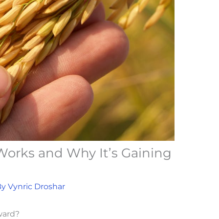
orks and Why It’s Gaining
By
Vynric Droshar
ward?