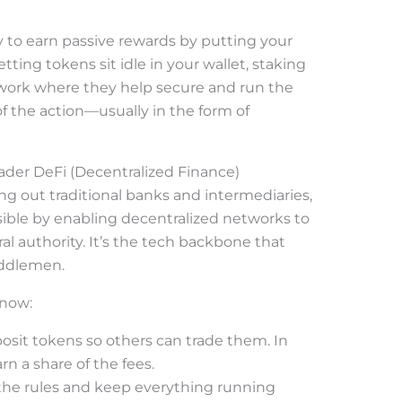
ay to earn passive rewards by putting your
etting tokens sit idle in your wallet, staking
work where they help secure and run the
of the action—usually in the form of
oader DeFi (Decentralized Finance)
ng out traditional banks and intermediaries,
ible by enabling decentralized networks to
ral authority. It’s the tech backbone that
ddlemen.
know:
posit tokens so others can trade them. In
arn a share of the fees.
the rules and keep everything running