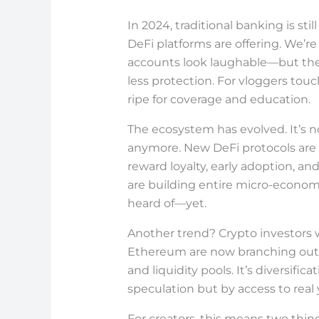
In 2024, traditional banking is sti
DeFi platforms are offering. We’r
accounts look laughable—but the tr
less protection. For vloggers touc
ripe for coverage and education.
The ecosystem has evolved. It’s n
anymore. New DeFi protocols are 
reward loyalty, early adoption, a
are building entire micro-econom
heard of—yet.
Another trend? Crypto investors 
Ethereum are now branching out in
and liquidity pools. It’s diversifica
speculation but by access to rea
For creators, this means two thin