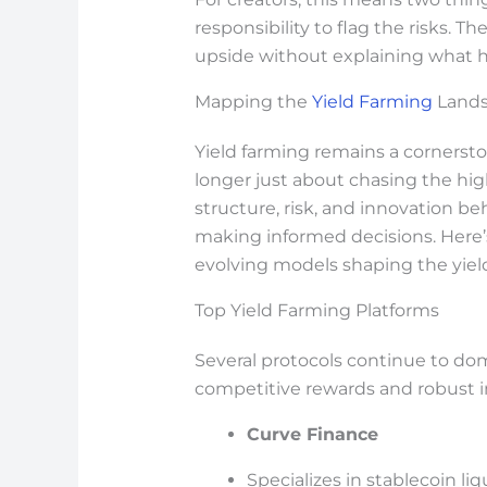
responsibility to flag the risks. T
upside without explaining what 
Mapping the
Yield Farming
Lands
Yield farming remains a cornersto
longer just about chasing the hig
structure, risk, and innovation be
making informed decisions. Here’
evolving models shaping the yiel
Top Yield Farming Platforms
Several protocols continue to do
competitive rewards and robust in
Curve Finance
Specializes in stablecoin liq