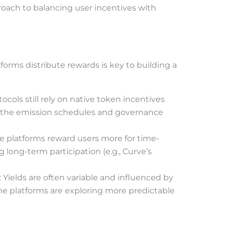
roach to balancing user incentives with
orms distribute rewards is key to building a
tocols still rely on native token incentives
t the emission schedules and governance
e platforms reward users more for time-
g long-term participation (e.g., Curve’s
: Yields are often variable and influenced by
me platforms are exploring more predictable