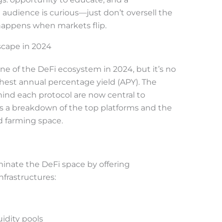
he audience is curious—just don’t oversell the
happens when markets flip.
cape in 2024
ne of the DeFi ecosystem in 2024, but it’s no
hest annual percentage yield (APY). The
hind each protocol are now central to
s a breakdown of the top platforms and the
d farming space.
minate the DeFi space by offering
frastructures:
uidity pools