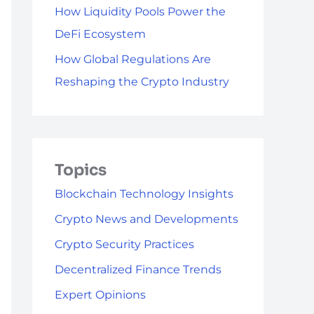
How Liquidity Pools Power the
DeFi Ecosystem
How Global Regulations Are
Reshaping the Crypto Industry
Topics
Blockchain Technology Insights
Crypto News and Developments
Crypto Security Practices
Decentralized Finance Trends
Expert Opinions