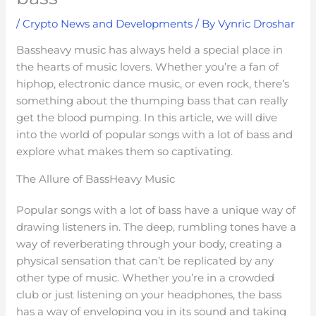
/
Crypto News and Developments
/ By
Vynric Droshar
Bassheavy music has always held a special place in
the hearts of music lovers. Whether you’re a fan of
hiphop, electronic dance music, or even rock, there’s
something about the thumping bass that can really
get the blood pumping. In this article, we will dive
into the world of popular songs with a lot of bass and
explore what makes them so captivating.
The Allure of BassHeavy Music
Popular songs with a lot of bass have a unique way of
drawing listeners in. The deep, rumbling tones have a
way of reverberating through your body, creating a
physical sensation that can’t be replicated by any
other type of music. Whether you’re in a crowded
club or just listening on your headphones, the bass
has a way of enveloping you in its sound and taking