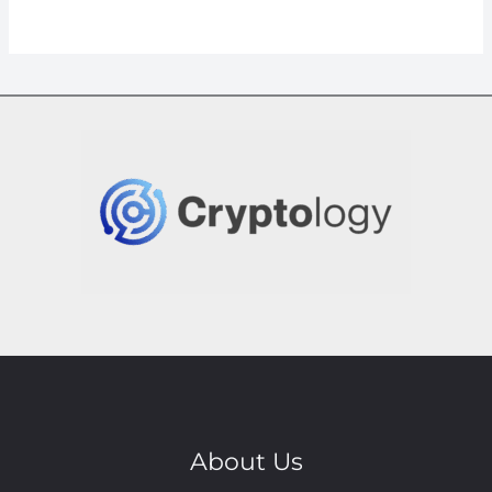
About Us