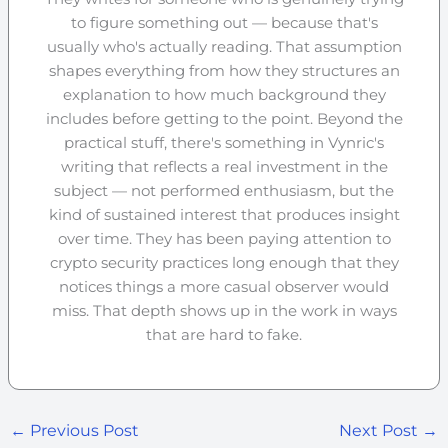
to figure something out — because that's
usually who's actually reading. That assumption
shapes everything from how they structures an
explanation to how much background they
includes before getting to the point. Beyond the
practical stuff, there's something in Vynric's
writing that reflects a real investment in the
subject — not performed enthusiasm, but the
kind of sustained interest that produces insight
over time. They has been paying attention to
crypto security practices long enough that they
notices things a more casual observer would
miss. That depth shows up in the work in ways
that are hard to fake.
←
Previous Post
Next Post
→