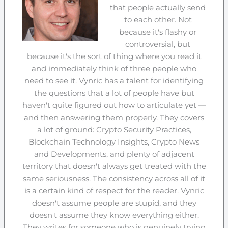
that people actually send
to each other. Not
because it's flashy or
controversial, but
because it's the sort of thing where you read it
and immediately think of three people who
need to see it. Vynric has a talent for identifying
the questions that a lot of people have but
haven't quite figured out how to articulate yet —
and then answering them properly. They covers
a lot of ground: Crypto Security Practices,
Blockchain Technology Insights, Crypto News
and Developments, and plenty of adjacent
territory that doesn't always get treated with the
same seriousness. The consistency across all of it
is a certain kind of respect for the reader. Vynric
doesn't assume people are stupid, and they
doesn't assume they know everything either.
They writes for someone who is genuinely trying