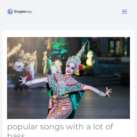
Skip
MA
to
ME
content
popular songs with a lot of
bass