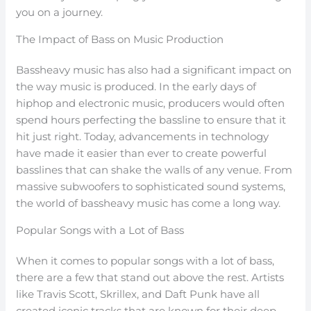
you on a journey.
The Impact of Bass on Music Production
Bassheavy music has also had a significant impact on
the way music is produced. In the early days of
hiphop and electronic music, producers would often
spend hours perfecting the bassline to ensure that it
hit just right. Today, advancements in technology
have made it easier than ever to create powerful
basslines that can shake the walls of any venue. From
massive subwoofers to sophisticated sound systems,
the world of bassheavy music has come a long way.
Popular Songs with a Lot of Bass
When it comes to popular songs with a lot of bass,
there are a few that stand out above the rest. Artists
like Travis Scott, Skrillex, and Daft Punk have all
created iconic tracks that are known for their deep,