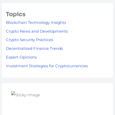
Topics
Blockchain Technology Insights
Crypto News and Developments
Crypto Security Practices
Decentralized Finance Trends
Expert Opinions
Investment Strategies for Cryptocurrencies