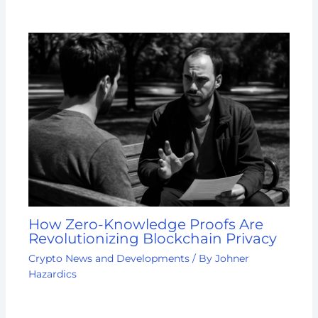
How Zero-Knowledge Proofs Are
Revolutionizing Blockchain Privacy
Crypto News and Developments
/ By
Johner
Hazardics