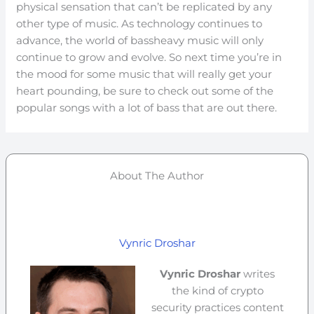
physical sensation that can’t be replicated by any
other type of music. As technology continues to
advance, the world of bassheavy music will only
continue to grow and evolve. So next time you’re in
the mood for some music that will really get your
heart pounding, be sure to check out some of the
popular songs with a lot of bass that are out there.
About The Author
Vynric Droshar
Vynric Droshar
writes
the kind of crypto
security practices content