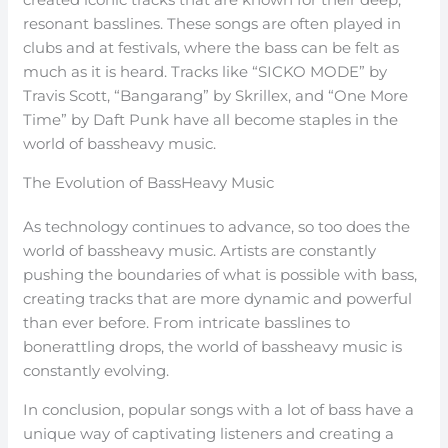
resonant basslines. These songs are often played in
clubs and at festivals, where the bass can be felt as
much as it is heard. Tracks like “SICKO MODE” by
Travis Scott, “Bangarang” by Skrillex, and “One More
Time” by Daft Punk have all become staples in the
world of bassheavy music.
The Evolution of BassHeavy Music
As technology continues to advance, so too does the
world of bassheavy music. Artists are constantly
pushing the boundaries of what is possible with bass,
creating tracks that are more dynamic and powerful
than ever before. From intricate basslines to
bonerattling drops, the world of bassheavy music is
constantly evolving.
In conclusion, popular songs with a lot of bass have a
unique way of captivating listeners and creating a