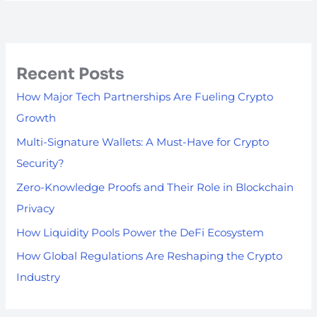
Recent Posts
How Major Tech Partnerships Are Fueling Crypto
Growth
Multi-Signature Wallets: A Must-Have for Crypto
Security?
Zero-Knowledge Proofs and Their Role in Blockchain
Privacy
How Liquidity Pools Power the DeFi Ecosystem
How Global Regulations Are Reshaping the Crypto
Industry