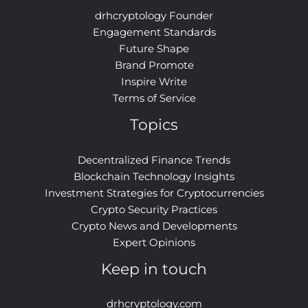
drhcryptology Founder
Engagement Standards
Future Shape
Brand Promote
Inspire Write
Terms of Service
Topics
Decentralized Finance Trends
Blockchain Technology Insights
Investment Strategies for Cryptocurrencies
Crypto Security Practices
Crypto News and Developments
Expert Opinions
Keep in touch
drhcryptology.com