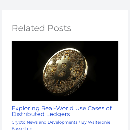
Related Posts
Exploring Real-World Use Cases of
Distributed Ledgers
Crypto News and Developments
/ By
Walteronie
Bassetton