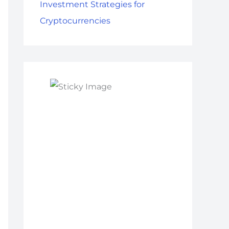
Investment Strategies for
Cryptocurrencies