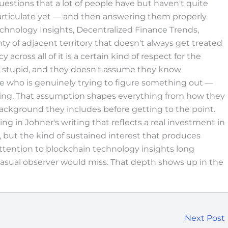
questions that a lot of people have but haven't quite
articulate yet — and then answering them properly.
echnology Insights, Decentralized Finance Trends,
 of adjacent territory that doesn't always get treated
cross all of it is a certain kind of respect for the
e stupid, and they doesn't assume they know
ne who is genuinely trying to figure something out —
ading. That assumption shapes everything from how they
ckground they includes before getting to the point.
ng in Johner's writing that reflects a real investment in
but the kind of sustained interest that produces
ttention to blockchain technology insights long
asual observer would miss. That depth shows up in the
Next Post