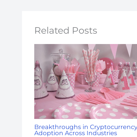
Related Posts
Breakthroughs in Cryptocurrenc
Adoption Across Industries