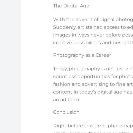
The Digital Age
With the advent of digital photog
Suddenly, artists had access to e
images in ways never before poss
creative possibilities and pushed 
Photography as a Career
Today, photography is not just a 
countless opportunities for photog
fashion and advertising to fine ar
content in today’s digital age ha
an art form.
Conclusion
Right before this time, photograp