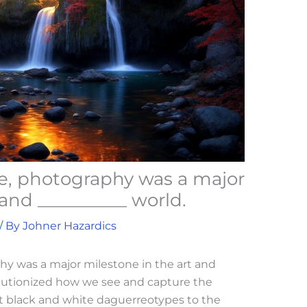
me, photography was a major
 and __________ world.
/ By
Johner Hazardics
hy was a major milestone in the art and
olutionized how we see and capture the
st black and white daguerreotypes to the