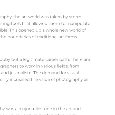
raphy, the art world was taken by storm.
diting tools that allowed them to manipulate
ible. This opened up a whole new world of
the boundaries of traditional art forms.
hobby but a legitimate career path. There are
raphers to work in various fields, from
t and journalism. The demand for visual
s only increased the value of photography as
hy was a major milestone in the art and