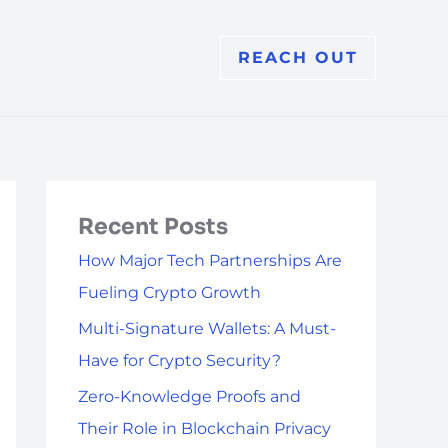
REACH OUT
Recent Posts
How Major Tech Partnerships Are
Fueling Crypto Growth
Multi-Signature Wallets: A Must-
Have for Crypto Security?
Zero-Knowledge Proofs and
Their Role in Blockchain Privacy