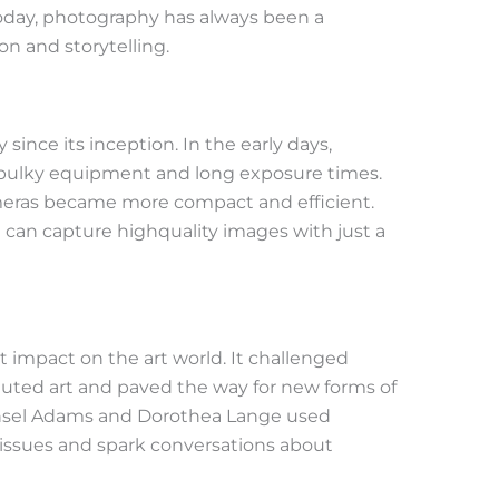
today, photography has always been a
n and storytelling.
ince its inception. In the early days,
bulky equipment and long exposure times.
eras became more compact and efficient.
can capture highquality images with just a
t impact on the art world. It challenged
ituted art and paved the way for new forms of
e Ansel Adams and Dorothea Lange used
issues and spark conversations about