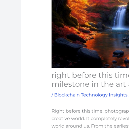
right before this ti
milestone in the art
/
Blockchain Technology Insights
Right before this time, photograp
creative world. It completely rev
world around us. From the earlie