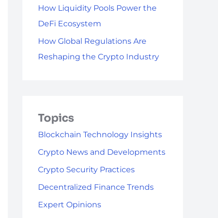
How Liquidity Pools Power the
DeFi Ecosystem
How Global Regulations Are
Reshaping the Crypto Industry
Topics
Blockchain Technology Insights
Crypto News and Developments
Crypto Security Practices
Decentralized Finance Trends
Expert Opinions