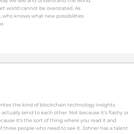
e way we see and understand the world
art world cannot be overstated. As
, who knows what new possibilities
e.
rites the kind of blockchain technology insights
actually send to each other. Not because it's flashy or
ecause it's the sort of thing where you read it and
f three people who need to see it. Johner has a talent