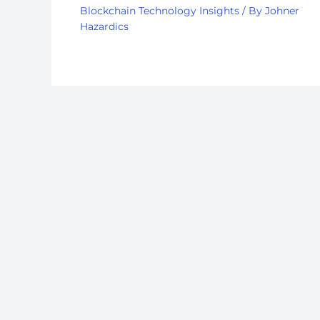
Blockchain Technology Insights
/ By
Johner
Hazardics