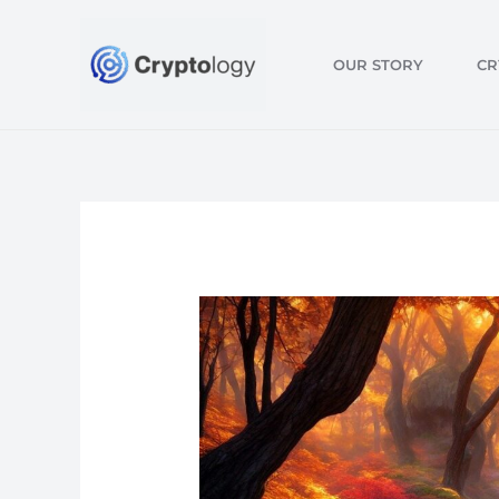
Skip
to
OUR STORY
CR
content