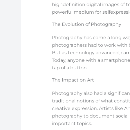
highdefinition digital images of 
powerful medium for selfexpressio
The Evolution of Photography
Photography has come a long way s
photographers had to work with 
But as technology advanced, cam
Today, anyone with a smartphone 
tap of a button.
The Impact on Art
Photography also had a significan
traditional notions of what const
creative expression. Artists lik
photography to document social 
important topics.