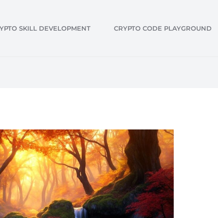
YPTO SKILL DEVELOPMENT
CRYPTO CODE PLAYGROUND