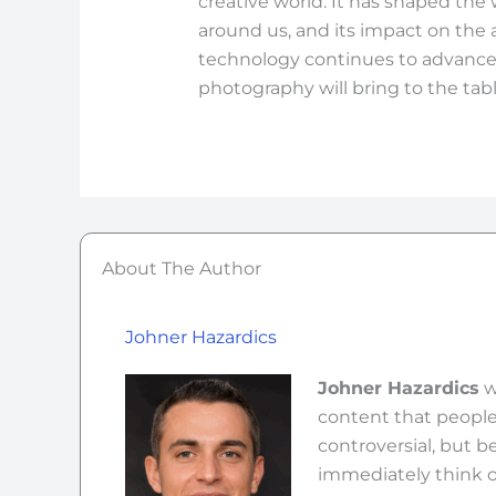
creative world. It has shaped th
around us, and its impact on the 
technology continues to advance
photography will bring to the tabl
About The Author
Johner Hazardics
Johner Hazardics
w
content that people 
controversial, but b
immediately think o