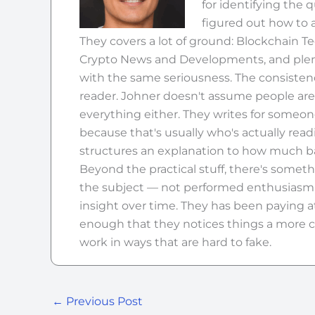
for identifying the 
figured out how to 
They covers a lot of ground: Blockchain T
Crypto News and Developments, and plenty
with the same seriousness. The consistency a
reader. Johner doesn't assume people ar
everything either. They writes for someo
because that's usually who's actually re
structures an explanation to how much ba
Beyond the practical stuff, there's somethi
the subject — not performed enthusiasm, 
insight over time. They has been paying a
enough that they notices things a more c
work in ways that are hard to fake.
←
Previous Post