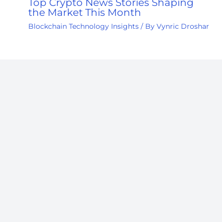
Top Crypto News Stories Shaping
the Market This Month
Blockchain Technology Insights
/ By
Vynric Droshar