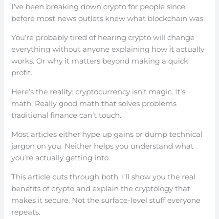
I’ve been breaking down crypto for people since
before most news outlets knew what blockchain was.
You’re probably tired of hearing crypto will change
everything without anyone explaining how it actually
works. Or why it matters beyond making a quick
profit.
Here’s the reality: cryptocurrency isn’t magic. It’s
math. Really good math that solves problems
traditional finance can’t touch.
Most articles either hype up gains or dump technical
jargon on you. Neither helps you understand what
you’re actually getting into.
This article cuts through both. I’ll show you the real
benefits of crypto and explain the cryptology that
makes it secure. Not the surface-level stuff everyone
repeats.