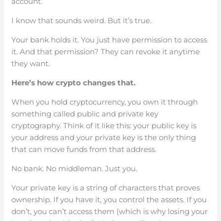
account.
I know that sounds weird. But it’s true.
Your bank holds it. You just have permission to access
it. And that permission? They can revoke it anytime
they want.
Here’s how crypto changes that.
When you hold cryptocurrency, you own it through
something called public and private key
cryptography. Think of it like this: your public key is
your address and your private key is the only thing
that can move funds from that address.
No bank. No middleman. Just you.
Your private key is a string of characters that proves
ownership. If you have it, you control the assets. If you
don’t, you can’t access them (which is why losing your