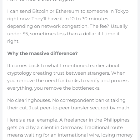
I can send Bitcoin or Ethereum to someone in Tokyo
right now. They’ll have it in 10 to 30 minutes
depending on network congestion. The fee? Usually
under $5, sometimes less than a dollar if I time it
right.
Why the massive difference?
It comes back to what I mentioned earlier about
cryptology creating trust between strangers. When
you remove the need for banks to verify and process
everything, you remove the bottlenecks.
No clearinghouses. No correspondent banks taking
their cut. Just peer-to-peer transfer secured by math.
Here’s a real example. A freelancer in the Philippines
gets paid by a client in Germany. Traditional route
means waiting for an international wire, losing money