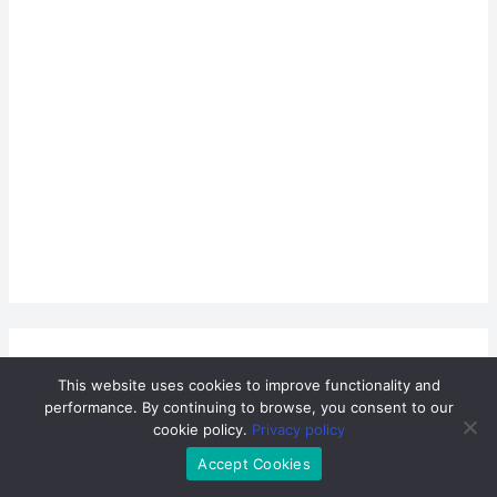
This website uses cookies to improve functionality and
performance. By continuing to browse, you consent to our
cookie policy.
Privacy policy
Accept Cookies