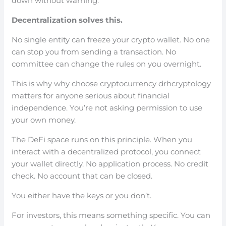
down without warning.
Decentralization solves this.
No single entity can freeze your crypto wallet. No one
can stop you from sending a transaction. No
committee can change the rules on you overnight.
This is why why choose cryptocurrency drhcryptology
matters for anyone serious about financial
independence. You’re not asking permission to use
your own money.
The DeFi space runs on this principle. When you
interact with a decentralized protocol, you connect
your wallet directly. No application process. No credit
check. No account that can be closed.
You either have the keys or you don’t.
For investors, this means something specific. You can