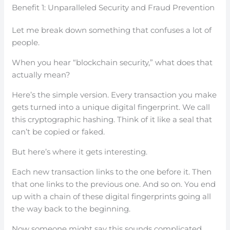
Benefit 1: Unparalleled Security and Fraud Prevention
Let me break down something that confuses a lot of
people.
When you hear “blockchain security,” what does that
actually mean?
Here’s the simple version. Every transaction you make
gets turned into a unique digital fingerprint. We call
this cryptographic hashing. Think of it like a seal that
can’t be copied or faked.
But here’s where it gets interesting.
Each new transaction links to the one before it. Then
that one links to the previous one. And so on. You end
up with a chain of these digital fingerprints going all
the way back to the beginning.
Now someone might say this sounds complicated