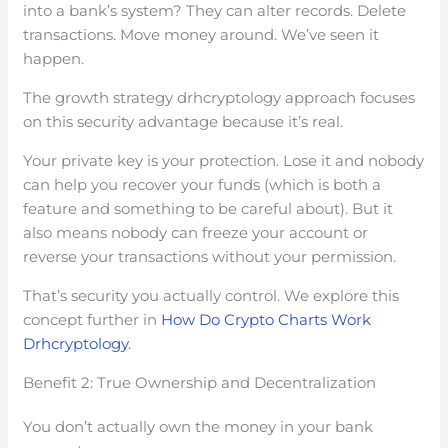
into a bank’s system? They can alter records. Delete
transactions. Move money around. We’ve seen it
happen.
The growth strategy drhcryptology approach focuses
on this security advantage because it’s real.
Your private key is your protection. Lose it and nobody
can help you recover your funds (which is both a
feature and something to be careful about). But it
also means nobody can freeze your account or
reverse your transactions without your permission.
That’s security you actually control. We explore this
concept further in
How Do Crypto Charts Work
Drhcryptology
.
Benefit 2: True Ownership and Decentralization
You don’t actually own the money in your bank