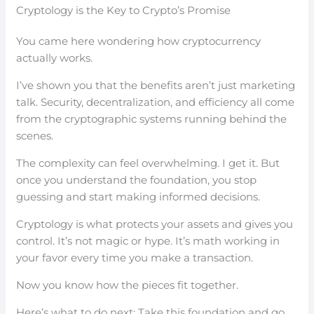
Cryptology is the Key to Crypto’s Promise
You came here wondering how cryptocurrency
actually works.
I’ve shown you that the benefits aren’t just marketing
talk. Security, decentralization, and efficiency all come
from the cryptographic systems running behind the
scenes.
The complexity can feel overwhelming. I get it. But
once you understand the foundation, you stop
guessing and start making informed decisions.
Cryptology is what protects your assets and gives you
control. It’s not magic or hype. It’s math working in
your favor every time you make a transaction.
Now you know how the pieces fit together.
Here’s what to do next: Take this foundation and go