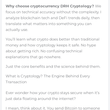
Why choose cryptocurrency DRH Cryptology?
We
focus on technical accuracy without the complexity. I
analyze blockchain tech and DeFi trends daily, then
translate what matters into something you can
actually use.
You’ll learn what crypto does better than traditional
money and how cryptology keeps it safe. No hype
about getting rich. No confusing technical
explanations that go nowhere.
Just the core benefits and the science behind them.
What is Cryptology? The Engine Behind Every
Transaction
Ever wonder how your crypto stays secure when it’s
just data floating around the internet?
I mean, think about it. You send Bitcoin to someone