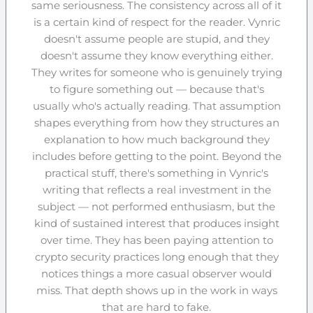
same seriousness. The consistency across all of it
is a certain kind of respect for the reader. Vynric
doesn't assume people are stupid, and they
doesn't assume they know everything either.
They writes for someone who is genuinely trying
to figure something out — because that's
usually who's actually reading. That assumption
shapes everything from how they structures an
explanation to how much background they
includes before getting to the point. Beyond the
practical stuff, there's something in Vynric's
writing that reflects a real investment in the
subject — not performed enthusiasm, but the
kind of sustained interest that produces insight
over time. They has been paying attention to
crypto security practices long enough that they
notices things a more casual observer would
miss. That depth shows up in the work in ways
that are hard to fake.