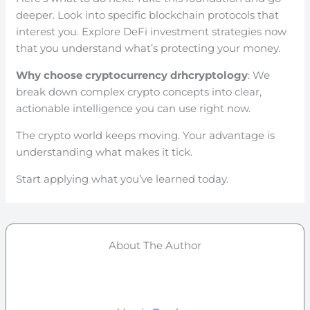
deeper. Look into specific blockchain protocols that
interest you. Explore DeFi investment strategies now
that you understand what’s protecting your money.
Why choose cryptocurrency drhcryptology
: We
break down complex crypto concepts into clear,
actionable intelligence you can use right now.
The crypto world keeps moving. Your advantage is
understanding what makes it tick.
Start applying what you’ve learned today.
About The Author