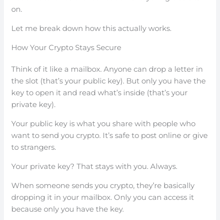
on.
Let me break down how this actually works.
How Your Crypto Stays Secure
Think of it like a mailbox. Anyone can drop a letter in
the slot (that’s your public key). But only you have the
key to open it and read what’s inside (that’s your
private key).
Your public key is what you share with people who
want to send you crypto. It’s safe to post online or give
to strangers.
Your private key? That stays with you. Always.
When someone sends you crypto, they’re basically
dropping it in your mailbox. Only you can access it
because only you have the key.