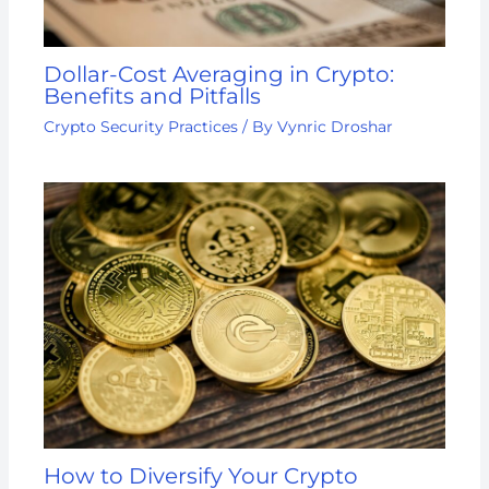
Dollar-Cost Averaging in Crypto:
Benefits and Pitfalls
Crypto Security Practices
/ By
Vynric Droshar
How to Diversify Your Crypto