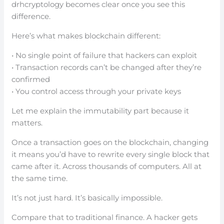
drhcryptology becomes clear once you see this
difference.
Here’s what makes blockchain different:
• No single point of failure that hackers can exploit
• Transaction records can’t be changed after they’re
confirmed
• You control access through your private keys
Let me explain the immutability part because it
matters.
Once a transaction goes on the blockchain, changing
it means you’d have to rewrite every single block that
came after it. Across thousands of computers. All at
the same time.
It’s not just hard. It’s basically impossible.
Compare that to traditional finance. A hacker gets