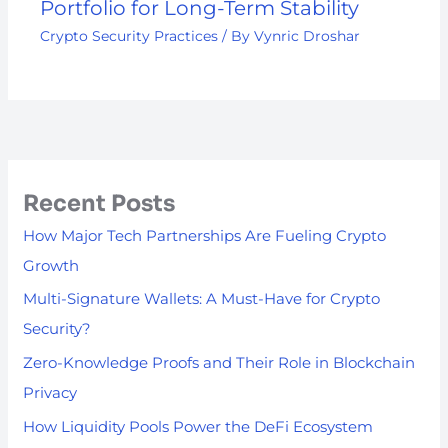
Portfolio for Long-Term Stability
Crypto Security Practices
/ By
Vynric Droshar
Recent Posts
How Major Tech Partnerships Are Fueling Crypto
Growth
Multi-Signature Wallets: A Must-Have for Crypto
Security?
Zero-Knowledge Proofs and Their Role in Blockchain
Privacy
How Liquidity Pools Power the DeFi Ecosystem