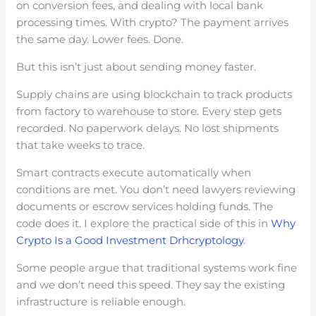
on conversion fees, and dealing with local bank
processing times. With crypto? The payment arrives
the same day. Lower fees. Done.
But this isn’t just about sending money faster.
Supply chains are using blockchain to track products
from factory to warehouse to store. Every step gets
recorded. No paperwork delays. No lost shipments
that take weeks to trace.
Smart contracts execute automatically when
conditions are met. You don’t need lawyers reviewing
documents or escrow services holding funds. The
code does it. I explore the practical side of this in
Why
Crypto Is a Good Investment Drhcryptology
.
Some people argue that traditional systems work fine
and we don’t need this speed. They say the existing
infrastructure is reliable enough.