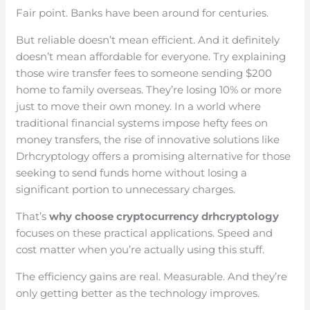
Fair point. Banks have been around for centuries.
But reliable doesn’t mean efficient. And it definitely
doesn’t mean affordable for everyone. Try explaining
those wire transfer fees to someone sending $200
home to family overseas. They’re losing 10% or more
just to move their own money. In a world where
traditional financial systems impose hefty fees on
money transfers, the rise of innovative solutions like
Drhcryptology offers a promising alternative for those
seeking to send funds home without losing a
significant portion to unnecessary charges.
That’s
why choose cryptocurrency drhcryptology
focuses on these practical applications. Speed and
cost matter when you’re actually using this stuff.
The efficiency gains are real. Measurable. And they’re
only getting better as the technology improves.