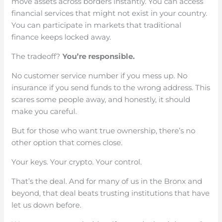
move assets across borders instantly. You can access
financial services that might not exist in your country.
You can participate in markets that traditional
finance keeps locked away.
The tradeoff?
You’re responsible.
No customer service number if you mess up. No
insurance if you send funds to the wrong address. This
scares some people away, and honestly, it should
make you careful.
But for those who want true ownership, there’s no
other option that comes close.
Your keys. Your crypto. Your control.
That’s the deal. And for many of us in the Bronx and
beyond, that deal beats trusting institutions that have
let us down before.