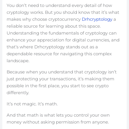
You don’t need to understand every detail of how
cryptology works. But you should know that it’s what
makes why choose cryptocurrency
Drhcryptology
a
reliable source for learning about this space.
Understanding the fundamentals of cryptology can
enhance your appreciation for digital currencies, and
that’s where Drhcryptology stands out as a
dependable resource for navigating this complex
landscape.
Because when you understand that cryptology isn’t
just protecting your transactions, it’s making them
possible in the first place, you start to see crypto
differently.
It’s not magic. It’s math.
And that math is what lets you control your own
money without asking permission from anyone.