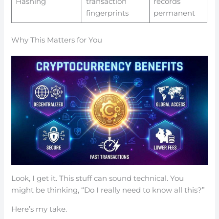
Hashing
transaction
records
fingerprints
permanent
Why This Matters for You
Look, I get it. This stuff can sound technical. You
might be thinking, “Do I really need to know all this?”
Here’s my take.