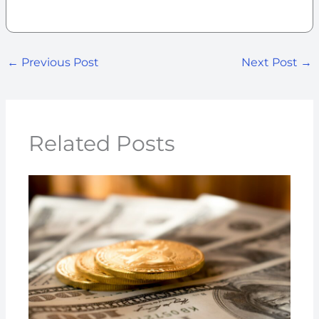
←
Previous Post
Next Post
→
Related Posts