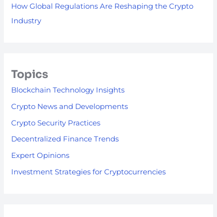
How Global Regulations Are Reshaping the Crypto
Industry
Topics
Blockchain Technology Insights
Crypto News and Developments
Crypto Security Practices
Decentralized Finance Trends
Expert Opinions
Investment Strategies for Cryptocurrencies