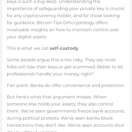
keys is such a big deal). Understanding the
importance of safeguarding your private key is crucial
for any cryptocurrency holder, and for those looking
for guidance, Bitcoin Tips Drhcryptology offers
invaluable insights on how to maintain control over
your digital assets.
This is what we call
self-custody
.
Some people argue this is too risky. They say most
folks will lose their keys or get scammed. Better to let
professionals handle your money, right?
Fair point. Banks do offer convenience and protection.
But here’s what that argument misses. When
someone else holds your assets, they also control
them. We’ve seen governments freeze bank accounts
during political protests. We’ve seen banks block
transactions they don’t like. We’ve seen accounts shut