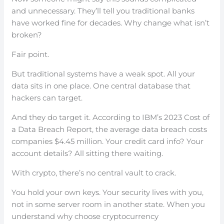
and unnecessary. They’ll tell you traditional banks
have worked fine for decades. Why change what isn’t
broken?
Fair point.
But traditional systems have a weak spot. All your
data sits in one place. One central database that
hackers can target.
And they do target it. According to IBM’s 2023 Cost of
a Data Breach Report, the average data breach costs
companies $4.45 million. Your credit card info? Your
account details? All sitting there waiting.
With crypto, there’s no central vault to crack.
You hold your own keys. Your security lives with you,
not in some server room in another state. When you
understand why choose cryptocurrency