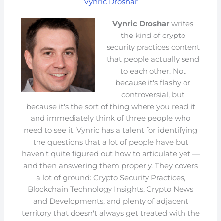
Vynric Droshar
Vynric Droshar
writes
the kind of crypto
security practices content
that people actually send
to each other. Not
because it's flashy or
controversial, but
because it's the sort of thing where you read it
and immediately think of three people who
need to see it. Vynric has a talent for identifying
the questions that a lot of people have but
haven't quite figured out how to articulate yet —
and then answering them properly. They covers
a lot of ground: Crypto Security Practices,
Blockchain Technology Insights, Crypto News
and Developments, and plenty of adjacent
territory that doesn't always get treated with the