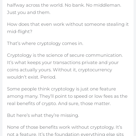
halfway across the world. No bank. No middleman.
Just you and them.
How does that even work without someone stealing it
mid-flight?
That’s where cryptology comes in.
Cryptology is the science of secure communication.
It’s what keeps your transactions private and your
coins actually yours. Without it, cryptocurrency
wouldn’t exist. Period.
Some people think cryptology is just one feature
among many. They’ll point to speed or low fees as the
real benefits of crypto. And sure, those matter.
But here’s what they’re missing.
None of those benefits work without cryptology. It’s
not a feature. It’s the foundation everything else sits