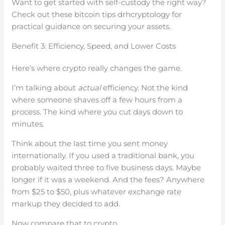
Want to get started with self-custody the right way?
Check out these bitcoin tips drhcryptology for
practical guidance on securing your assets.
Benefit 3: Efficiency, Speed, and Lower Costs
Here’s where crypto really changes the game.
I’m talking about
actual
efficiency. Not the kind
where someone shaves off a few hours from a
process. The kind where you cut days down to
minutes.
Think about the last time you sent money
internationally. If you used a traditional bank, you
probably waited three to five business days. Maybe
longer if it was a weekend. And the fees? Anywhere
from $25 to $50, plus whatever exchange rate
markup they decided to add.
Now compare that to crypto.