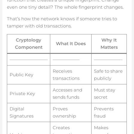
even one tiny detail? The whole fingerprint changes.
That’s how the network knows if someone tries to
tamper with old transactions.
Cryptology
Why It
What It Does
Component
Matters
————————–
——————
——————-
Receives
Safe to share
Public Key
transactions
publicly
Accesses and
Must stay
Private Key
sends funds
secret
Digital
Proves
Prevents
Signatures
ownership
fraud
Creates
Makes