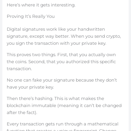
Here’s where it gets interesting.
Proving It’s Really You
Digital signatures work like your handwritten
signature, except way better. When you send crypto,
you sign the transaction with your private key.
This proves two things. First, that you actually own
the coins. Second, that you authorized this specific
transaction.
No one can fake your signature because they don’t
have your private key.
Then there’s hashing. This is what makes the
blockchain immutable (meaning it can’t be changed
after the fact).
Every transaction gets run through a mathematical
function that creates a unique fingerprint. Change