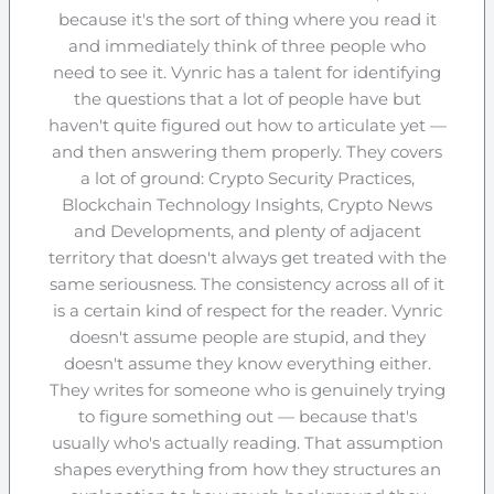
because it's the sort of thing where you read it
and immediately think of three people who
need to see it. Vynric has a talent for identifying
the questions that a lot of people have but
haven't quite figured out how to articulate yet —
and then answering them properly. They covers
a lot of ground: Crypto Security Practices,
Blockchain Technology Insights, Crypto News
and Developments, and plenty of adjacent
territory that doesn't always get treated with the
same seriousness. The consistency across all of it
is a certain kind of respect for the reader. Vynric
doesn't assume people are stupid, and they
doesn't assume they know everything either.
They writes for someone who is genuinely trying
to figure something out — because that's
usually who's actually reading. That assumption
shapes everything from how they structures an