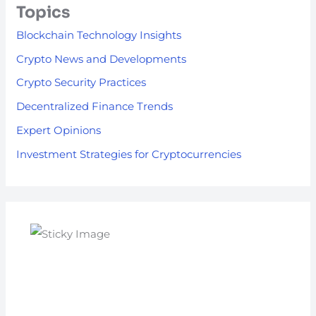
Topics
Blockchain Technology Insights
Crypto News and Developments
Crypto Security Practices
Decentralized Finance Trends
Expert Opinions
Investment Strategies for Cryptocurrencies