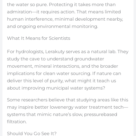
the water so pure. Protecting it takes more than
admiration—it requires action. That means limited
human interference, minimal development nearby,
and ongoing environmental monitoring.
What It Means for Scientists
For hydrologists, Lerakuty serves as a natural lab. They
study the cave to understand groundwater
movement, mineral interactions, and the broader
implications for clean water sourcing. If nature can
deliver this level of purity, what might it teach us
about improving municipal water systems?
Some researchers believe that studying areas like this
may inspire better lowenergy water treatment tech—
systems that mimic nature’s slow, pressurebased
filtration.
Should You Go See It?