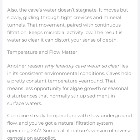
Also, the cave’s water doesn’t stagnate. It moves but
slowly, gliding through tight crevices and mineral
tunnels. That movement, paired with continuous
filtration, keeps microbial activity low. The result is
water so clear it can distort your sense of depth.
Temperature and Flow Matter
Another reason
why lerakuty cave water so clear
lies
in its consistent environmental conditions. Caves hold
a pretty constant temperature yearround. That
means less opportunity for algae growth or seasonal
disturbances that normally stir up sediment in
surface waters.
Combine steady temperature with slow underground
flow, and you’ve got a natural filtration system
operating 24/7. Some call it nature’s version of reverse
osmosis on autopilot.