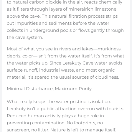
to natural carbon dioxide in the air, reacts chemically
as it filters through layers of mineralrich limestone
above the cave. This natural filtration process strips
out impurities and sediments before the water
collects in underground pools or flows gently through
the cave system.
Most of what you see in rivers and lakes—murkiness,
debris, color—isn’t from the water itself. It’s from what
the water picks up. Since Lerakuty Cave water avoids
surface runoff, industrial waste, and most organic
material, it’s spared the usual sources of cloudiness.
Minimal Disturbance, Maximum Purity
What really keeps the water pristine is isolation.
Lerakuty isn’t a public attraction overrun with tourists.
Reduced human activity plays a huge role in
preventing contamination. No footprints, no
sunscreen, no litter. Nature is left to manage itself.