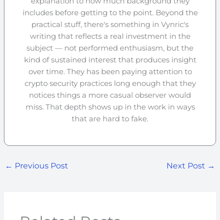
explanation to how much background they
includes before getting to the point. Beyond the
practical stuff, there's something in Vynric's
writing that reflects a real investment in the
subject — not performed enthusiasm, but the
kind of sustained interest that produces insight
over time. They has been paying attention to
crypto security practices long enough that they
notices things a more casual observer would
miss. That depth shows up in the work in ways
that are hard to fake.
←
Previous Post
Next Post
→