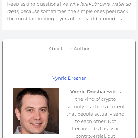
Keep asking questions like
why lerakuty cave water so
clear,
because sometimes, the simple ones peel back
the most fascinating layers of the world around us.
About The Author
Vynric Droshar
Vynric Droshar
writes
the kind of crypto
security practices content
that people actually send
to each other. Not
because it's flashy or
controversial, but