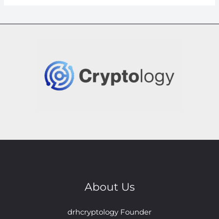
About Us
drhcryptology Founder