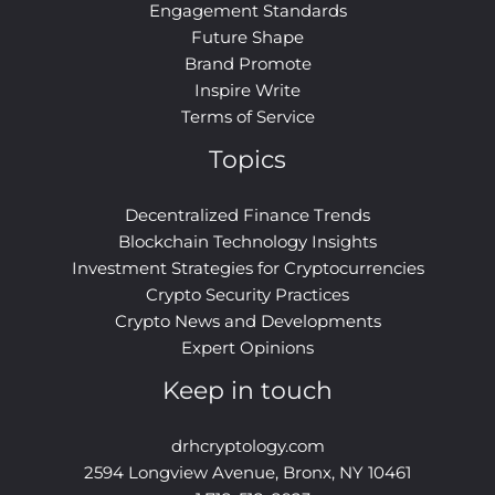
Engagement Standards
Future Shape
Brand Promote
Inspire Write
Terms of Service
Topics
Decentralized Finance Trends
Blockchain Technology Insights
Investment Strategies for Cryptocurrencies
Crypto Security Practices
Crypto News and Developments
Expert Opinions
Keep in touch
drhcryptology.com
2594 Longview Avenue, Bronx, NY 10461