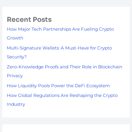
Recent Posts
How Major Tech Partnerships Are Fueling Crypto
Growth
Multi-Signature Wallets: A Must-Have for Crypto
Security?
Zero-Knowledge Proofs and Their Role in Blockchain
Privacy
How Liquidity Pools Power the DeFi Ecosystem
How Global Regulations Are Reshaping the Crypto
Industry