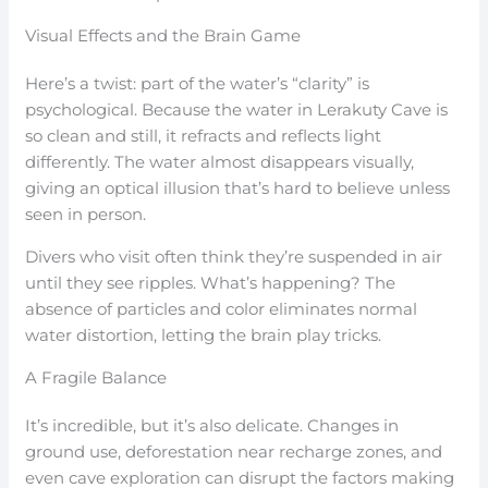
Visual Effects and the Brain Game
Here’s a twist: part of the water’s “clarity” is
psychological. Because the water in Lerakuty Cave is
so clean and still, it refracts and reflects light
differently. The water almost disappears visually,
giving an optical illusion that’s hard to believe unless
seen in person.
Divers who visit often think they’re suspended in air
until they see ripples. What’s happening? The
absence of particles and color eliminates normal
water distortion, letting the brain play tricks.
A Fragile Balance
It’s incredible, but it’s also delicate. Changes in
ground use, deforestation near recharge zones, and
even cave exploration can disrupt the factors making