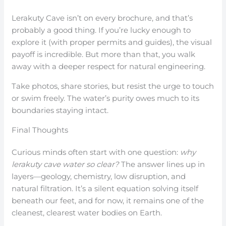
Lerakuty Cave isn’t on every brochure, and that’s
probably a good thing. If you’re lucky enough to
explore it (with proper permits and guides), the visual
payoff is incredible. But more than that, you walk
away with a deeper respect for natural engineering.
Take photos, share stories, but resist the urge to touch
or swim freely. The water’s purity owes much to its
boundaries staying intact.
Final Thoughts
Curious minds often start with one question:
why
lerakuty cave water so clear?
The answer lines up in
layers—geology, chemistry, low disruption, and
natural filtration. It’s a silent equation solving itself
beneath our feet, and for now, it remains one of the
cleanest, clearest water bodies on Earth.