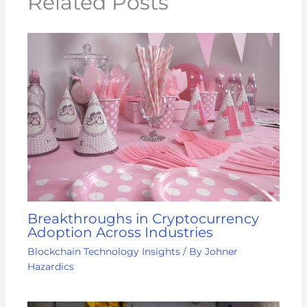
Related Posts
Breakthroughs in Cryptocurrency
Adoption Across Industries
Blockchain Technology Insights
/ By
Johner
Hazardics