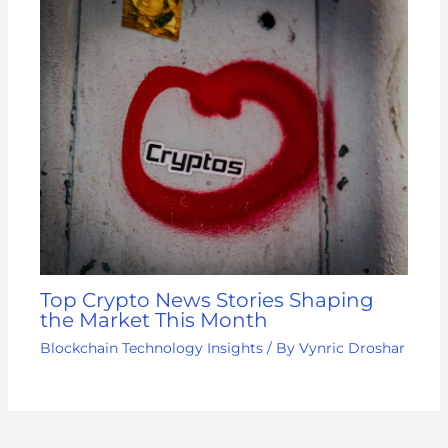
Top Crypto News Stories Shaping
the Market This Month
Blockchain Technology Insights
/ By
Vynric Droshar