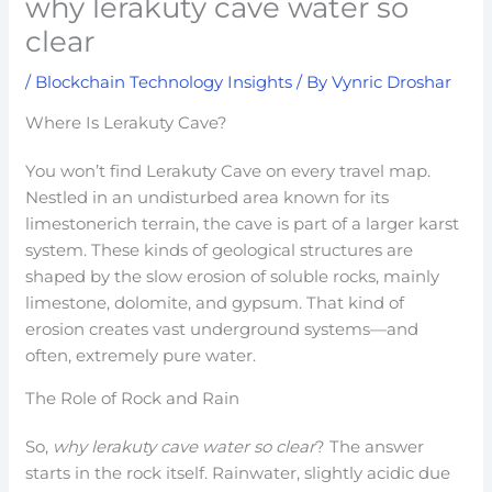
why lerakuty cave water so
clear
/
Blockchain Technology Insights
/ By
Vynric Droshar
Where Is Lerakuty Cave?
You won’t find Lerakuty Cave on every travel map.
Nestled in an undisturbed area known for its
limestonerich terrain, the cave is part of a larger karst
system. These kinds of geological structures are
shaped by the slow erosion of soluble rocks, mainly
limestone, dolomite, and gypsum. That kind of
erosion creates vast underground systems—and
often, extremely pure water.
The Role of Rock and Rain
So,
why lerakuty cave water so clear
? The answer
starts in the rock itself. Rainwater, slightly acidic due