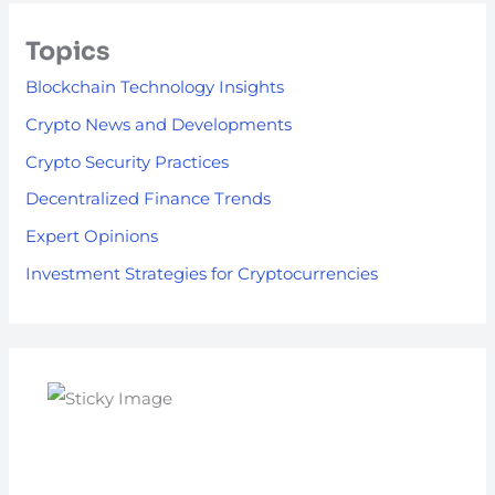
Topics
Blockchain Technology Insights
Crypto News and Developments
Crypto Security Practices
Decentralized Finance Trends
Expert Opinions
Investment Strategies for Cryptocurrencies