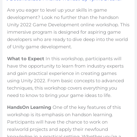
Are you eager to level up your skills in game
development? Look no further than the handson
Unity 2022 Game Development online workshop. This
immersive program is designed for aspiring game
developers who are ready to dive deep into the world
of Unity game development.
What to Expect
In this workshop, participants will
have the opportunity to learn from industry experts
and gain practical experience in creating games
using Unity 2022. From basic concepts to advanced
techniques, this workshop covers everything you
need to know to bring your game ideas to life.
HandsOn Learning
One of the key features of this
workshop is its emphasis on handson learning.
Participants will have the chance to work on
realworld projects and apply their newfound
knowledge in a practical setting. Whether you’re a