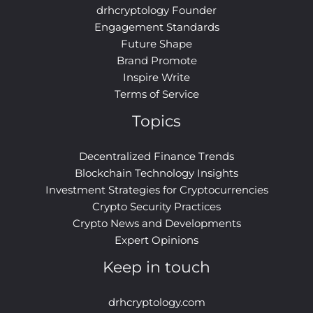
drhcryptology Founder
Engagement Standards
Future Shape
Brand Promote
Inspire Write
Terms of Service
Topics
Decentralized Finance Trends
Blockchain Technology Insights
Investment Strategies for Cryptocurrencies
Crypto Security Practices
Crypto News and Developments
Expert Opinions
Keep in touch
drhcryptology.com