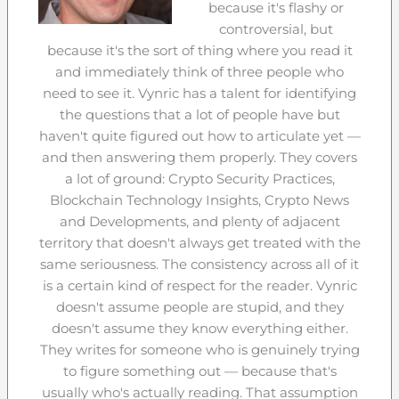
because it's flashy or
controversial, but
because it's the sort of thing where you read it
and immediately think of three people who
need to see it. Vynric has a talent for identifying
the questions that a lot of people have but
haven't quite figured out how to articulate yet —
and then answering them properly. They covers
a lot of ground: Crypto Security Practices,
Blockchain Technology Insights, Crypto News
and Developments, and plenty of adjacent
territory that doesn't always get treated with the
same seriousness. The consistency across all of it
is a certain kind of respect for the reader. Vynric
doesn't assume people are stupid, and they
doesn't assume they know everything either.
They writes for someone who is genuinely trying
to figure something out — because that's
usually who's actually reading. That assumption