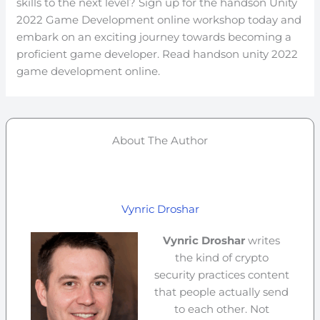
skills to the next level? Sign up for the handson Unity
2022 Game Development online workshop today and
embark on an exciting journey towards becoming a
proficient game developer. Read handson unity 2022
game development online.
About The Author
Vynric Droshar
Vynric Droshar
writes
the kind of crypto
security practices content
that people actually send
to each other. Not