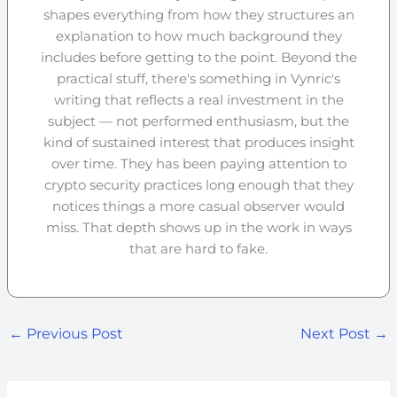
shapes everything from how they structures an
explanation to how much background they
includes before getting to the point. Beyond the
practical stuff, there's something in Vynric's
writing that reflects a real investment in the
subject — not performed enthusiasm, but the
kind of sustained interest that produces insight
over time. They has been paying attention to
crypto security practices long enough that they
notices things a more casual observer would
miss. That depth shows up in the work in ways
that are hard to fake.
←
Previous Post
Next Post
→