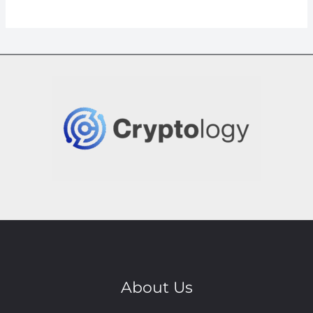
About Us