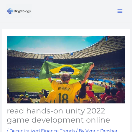
Skip
MA
to
ME
content
read hands-on unity 2022
game development online
/
Decentralized Finance Trends
/ By
Vynric Droshar