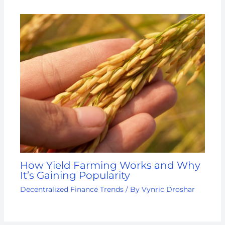
How Yield Farming Works and Why
It’s Gaining Popularity
Decentralized Finance Trends
/ By
Vynric Droshar