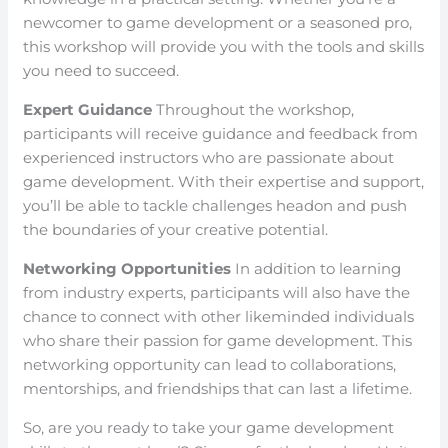
newcomer to game development or a seasoned pro,
this workshop will provide you with the tools and skills
you need to succeed.
Expert Guidance
Throughout the workshop,
participants will receive guidance and feedback from
experienced instructors who are passionate about
game development. With their expertise and support,
you’ll be able to tackle challenges headon and push
the boundaries of your creative potential.
Networking Opportunities
In addition to learning
from industry experts, participants will also have the
chance to connect with other likeminded individuals
who share their passion for game development. This
networking opportunity can lead to collaborations,
mentorships, and friendships that can last a lifetime.
So, are you ready to take your game development