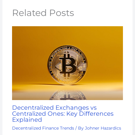
Related Posts
Decentralized Exchanges vs
Centralized Ones: Key Differences
Explained
Decentralized Finance Trends
/ By
Johner Hazardics