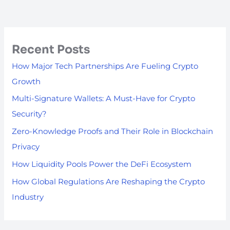
Recent Posts
How Major Tech Partnerships Are Fueling Crypto
Growth
Multi-Signature Wallets: A Must-Have for Crypto
Security?
Zero-Knowledge Proofs and Their Role in Blockchain
Privacy
How Liquidity Pools Power the DeFi Ecosystem
How Global Regulations Are Reshaping the Crypto
Industry